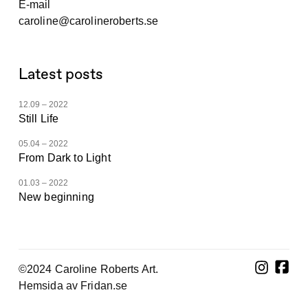
E-mail
caroline@carolineroberts.se
Latest posts
12.09 – 2022
Still Life
05.04 – 2022
From Dark to Light
01.03 – 2022
New beginning
©2024 Caroline Roberts Art.
Hemsida av Fridan.se