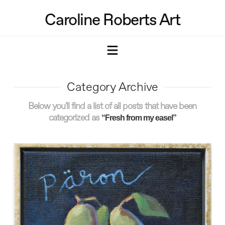
Caroline Roberts Art
Navigation
Category Archive
Below you'll find a list of all posts that have been
categorized as
“Fresh from my easel”