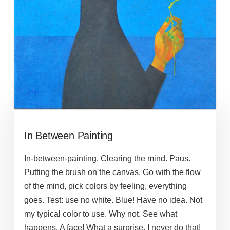
In Between Painting
In-between-painting. Clearing the mind. Paus.
Putting the brush on the canvas. Go with the flow
of the mind, pick colors by feeling, everything
goes. Test: use no white. Blue! Have no idea. Not
my typical color to use. Why not. See what
happens. A face! What a surprise. I never do that!