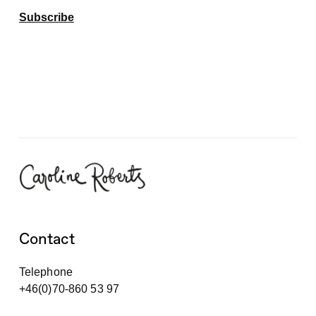
Subscribe
Contact
Telephone
+46(0)70-860 53 97