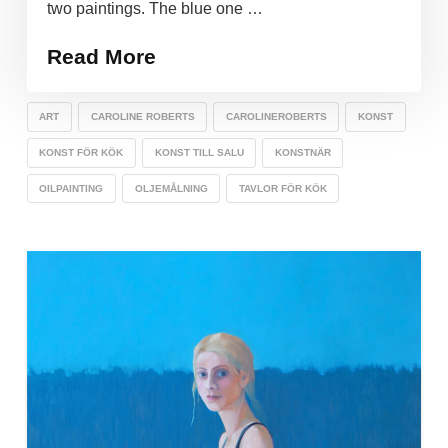
two paintings. The blue one …
Read More
ART
CAROLINE ROBERTS
CAROLINEROBERTS
KONST
KONST FÖR KÖK
KONST TILL SALU
KONSTNÄR
OILPAINTING
OLJEMÅLNING
TAVLOR FÖR KÖK