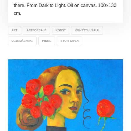
there. From Dark to Light. Oil on canvas. 100×130
cm.
ART
ARTFORSALE
KONST
KONSTTILLSALU
OLJEMÅLNING
PINME
STOR TAVLA