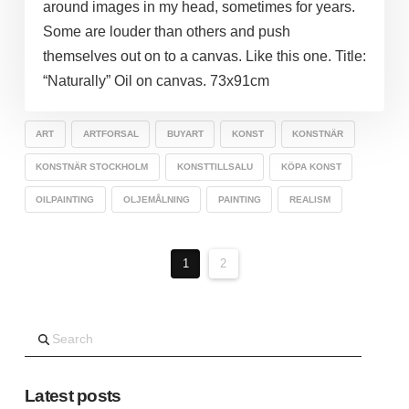
around images in my head, sometimes for years.
Some are louder than others and push
themselves out on to a canvas. Like this one. Title:
“Naturally” Oil on canvas. 73x91cm
ART
ARTFORSAL
BUYART
KONST
KONSTNÄR
KONSTNÄR STOCKHOLM
KONSTTILLSALU
KÖPA KONST
OILPAINTING
OLJEMÅLNING
PAINTING
REALISM
1
2
Search
Latest posts