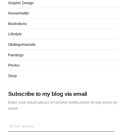
Graphic Design
Housematter
Illustrations
Lifestyle
Okategoriserade
Paintings
Photos
Shop
Subscribe to my blog via email
Enter your email adress to receive notifications of new posts by
email.
Email
adress