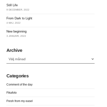
Still Life
9 DECEMBER, 2022
From Dark to Light
4 MAJ, 2022
New beginning
3 JANUARI, 2022
Archive
Archive
Categories
Comment of the day
Fikafoto
Fresh from my easel