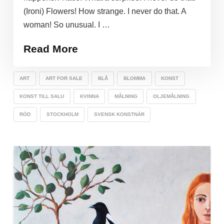
(Ironi) Flowers! How strange. I never do that. A
woman! So unusual. I …
Read More
ART
ART FOR SALE
BLÅ
BLOMMA
KONST
KONST TILL SALU
KVINNA
MÅLNING
OLJEMÅLNING
RÖD
STOCKHOLM
SVENSK KONSTNÄR