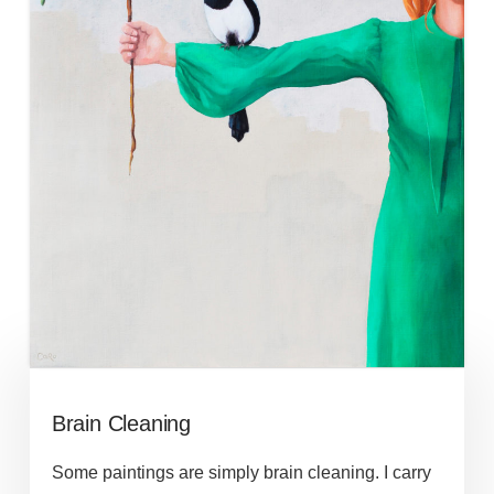
Brain Cleaning
Some paintings are simply brain cleaning. I carry