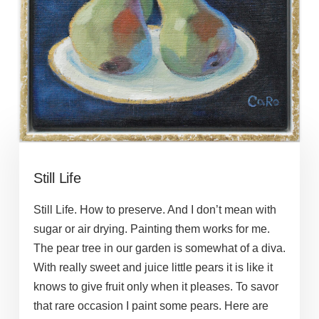
Still Life
Still Life. How to preserve. And I don’t mean with
sugar or air drying. Painting them works for me.
The pear tree in our garden is somewhat of a diva.
With really sweet and juice little pears it is like it
knows to give fruit only when it pleases. To savor
that rare occasion I paint some pears. Here are