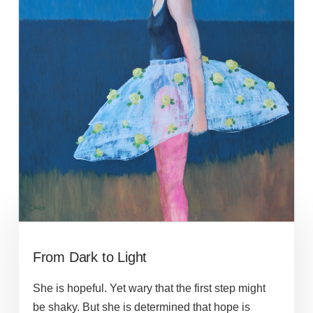
From Dark to Light
She is hopeful. Yet wary that the first step might
be shaky. But she is determined that hope is