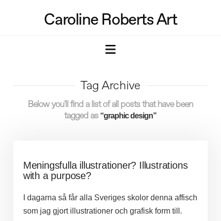
Caroline Roberts Art
Navigation
Tag Archive
Below you'll find a list of all posts that have been
tagged as
“graphic design”
Meningsfulla illustrationer? Illustrations
with a purpose?
I dagarna så får alla Sveriges skolor denna affisch
som jag gjort illustrationer och grafisk form till.