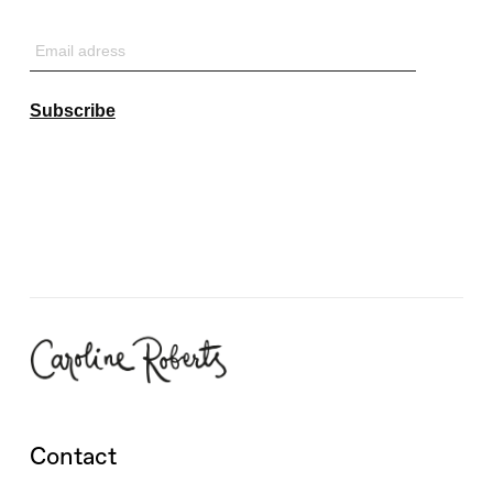
Email
adress
Subscribe
Contact