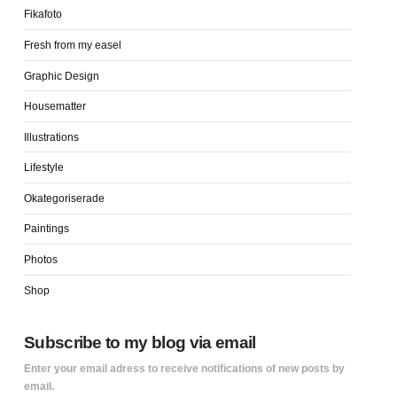
Fikafoto
Fresh from my easel
Graphic Design
Housematter
Illustrations
Lifestyle
Okategoriserade
Paintings
Photos
Shop
Subscribe to my blog via email
Enter your email adress to receive notifications of new posts by
email.