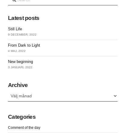
Latest posts
Still Life
9 DECEMBER, 2022
From Dark to Light
4 MAJ, 2022
New beginning
3 JANUARI, 2022
Archive
Archive
Categories
Comment of the day