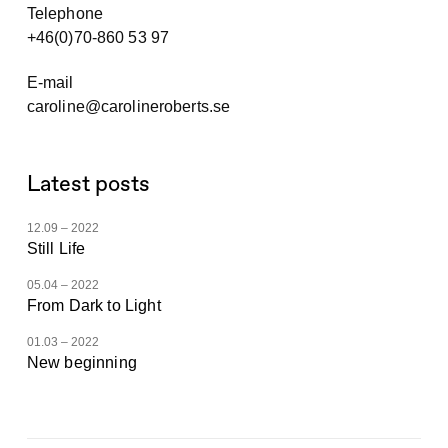
Telephone
+46(0)70-860 53 97
E-mail
caroline@carolineroberts.se
Latest posts
12.09 – 2022
Still Life
05.04 – 2022
From Dark to Light
01.03 – 2022
New beginning