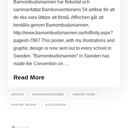
Barnombudsmannen har förkortat och
sammanfattat Barnkonventionens 54 artiklar för att
de ska vara lättare att förstå. Affischen går att
beställa genom Barnombudsmannen.
http://www.barnombudsmannen.se/Adfinity.aspx?
pageid=7867 This poster, with my illustrations and
graphic design is now sent out to every school in
Sweden. ”Barnombudsmannen” in Sweden has
made the Convention on …
Read More
AFFISCH
BARNKONVENTIONEN
GRAFISK FORM
GRAPHIC DESIGN
ILLUSTRATION
Search