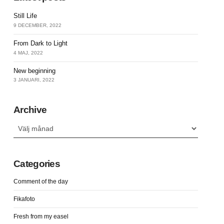
Still Life
9 DECEMBER, 2022
From Dark to Light
4 MAJ, 2022
New beginning
3 JANUARI, 2022
Archive
Archive
Categories
Comment of the day
Fikafoto
Fresh from my easel