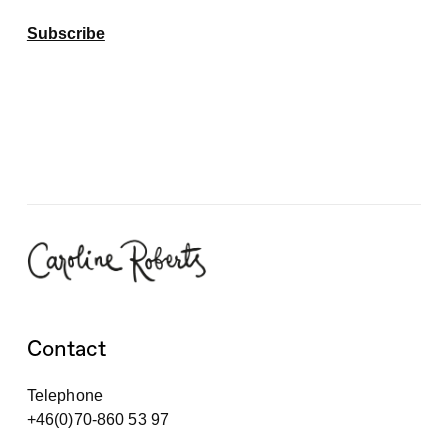
Subscribe
Contact
Telephone
+46(0)70-860 53 97