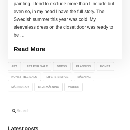
painting. I tend to exclude more than I include but
even so, in my head I have the full story. The
Swedish summer this year was cold. My
sleeveless dress on the closet door was ready to
be …
Read More
ART
ART FOR SALE
DRESS
KLÄNNING
KONST
KONST TILL SALU
LIFE IS SIMPLE
MÅLNING
MÅLNINGAR
OLJEMÅLNING
WORDS
Search
Latest posts