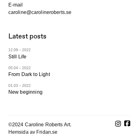
E-mail
caroline@carolineroberts.se
Latest posts
12.09 – 2022
Still Life
05.04 – 2022
From Dark to Light
01.03 – 2022
New beginning
©2024 Caroline Roberts Art.
Hemsida av Fridan.se