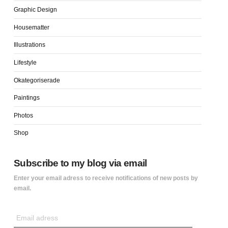
Graphic Design
Housematter
Illustrations
Lifestyle
Okategoriserade
Paintings
Photos
Shop
Subscribe to my blog via email
Enter your email adress to receive notifications of new posts by
email.
Email
adress