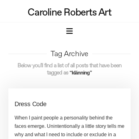
Caroline Roberts Art
Navigation
Tag Archive
Below you'll find a list of all posts that have been
tagged as
“klänning”
Dress Code
When I paint people a personality behind the
faces emerge. Unintentionally a little story tells me
why and what I need to include or exclude in a