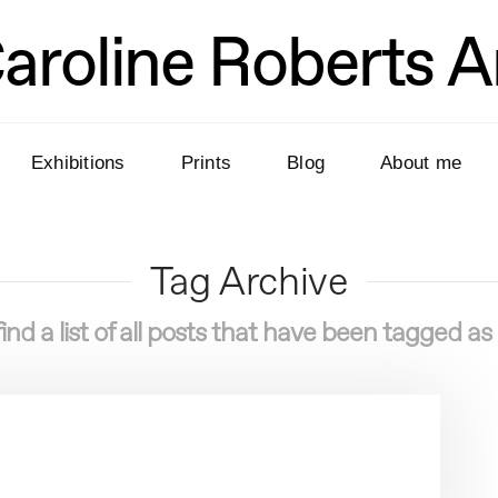
aroline Roberts A
Exhibitions
Prints
Blog
About me
Tag Archive
find a list of all posts that have been tagged as