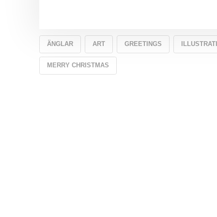
ÄNGLAR
ART
GREETINGS
ILLUSTRAT
MERRY CHRISTMAS