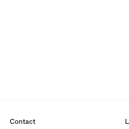
Contact
L