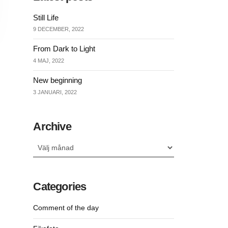
Still Life
9 DECEMBER, 2022
From Dark to Light
4 MAJ, 2022
New beginning
3 JANUARI, 2022
Archive
Archive
Categories
Comment of the day