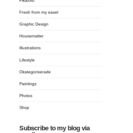
Fikafoto
Fresh from my easel
Graphic Design
Housematter
Illustrations
Lifestyle
Okategoriserade
Paintings
Photos
Shop
Subscribe to my blog via