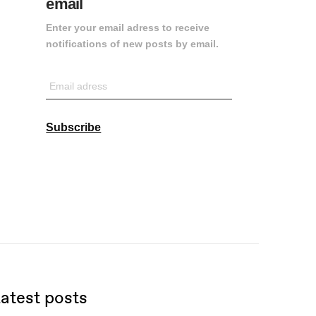
email
Enter your email adress to receive
notifications of new posts by email.
Email
adress
Subscribe
atest posts