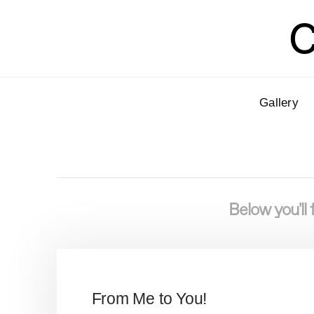
C
Gallery
Below you'll 
From Me to You!