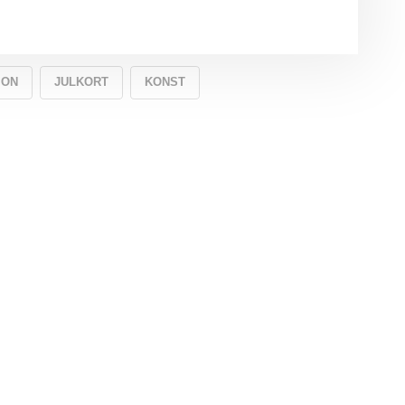
ION
JULKORT
KONST