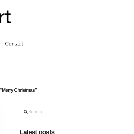
rt
Contact
“Merry Christmas”
Search
Latest posts