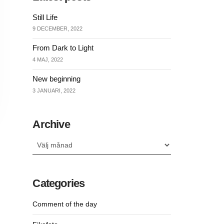
Still Life
9 DECEMBER, 2022
From Dark to Light
4 MAJ, 2022
New beginning
3 JANUARI, 2022
Archive
Archive
Categories
Comment of the day