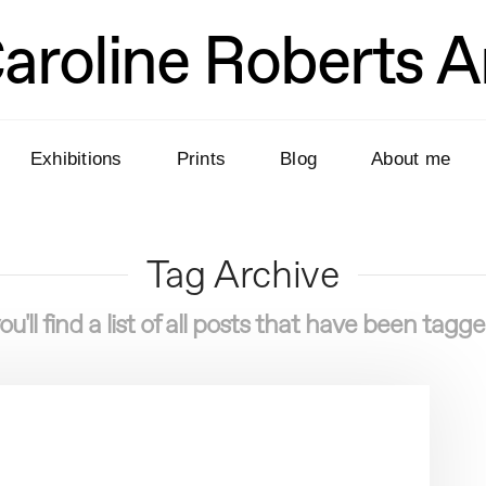
aroline Roberts A
Exhibitions
Prints
Blog
About me
Tag Archive
u'll find a list of all posts that have been tagg