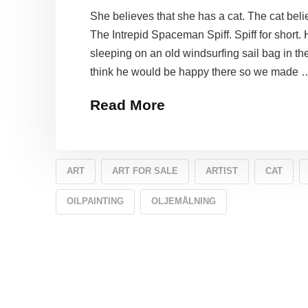
She believes that she has a cat. The cat belie
The Intrepid Spaceman Spiff. Spiff for short.
sleeping on an old windsurfing sail bag in t
think he would be happy there so we made 
Read More
ART
ART FOR SALE
ARTIST
CAT
OILPAINTING
OLJEMÅLNING