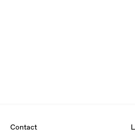
Contact
L