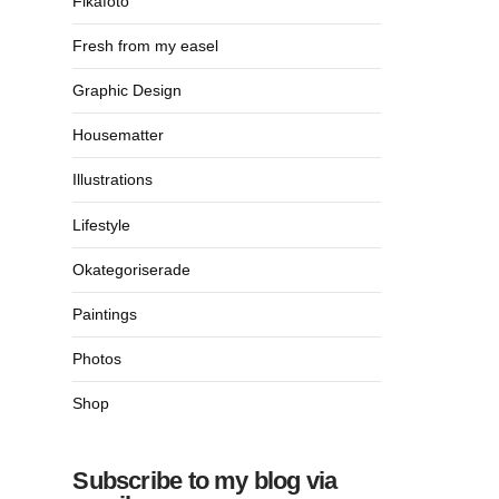
Fikafoto
Fresh from my easel
Graphic Design
Housematter
Illustrations
Lifestyle
Okategoriserade
Paintings
Photos
Shop
Subscribe to my blog via