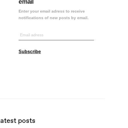
email
Enter your email adress to receive
notifications of new posts by email.
Email
adress
Subscribe
atest posts