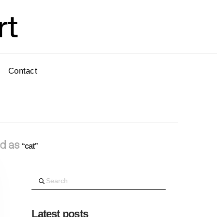
rt
Contact
ed as
“cat”
Search
Latest posts