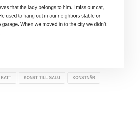
ves that the lady belongs to him. I miss our cat,
 He used to hang out in our neighbors stable or
he garage. When we moved in to the city we didn’t
…
KATT
KONST TILL SALU
KONSTNÄR