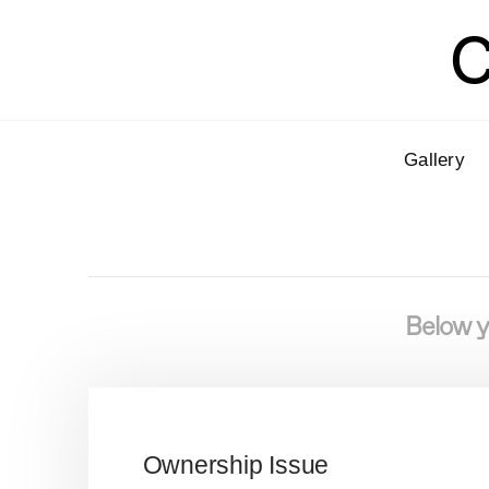
C
Gallery
Below yo
Ownership Issue