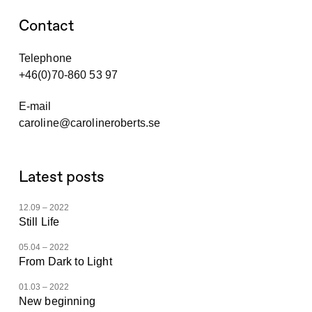
Contact
Telephone
+46(0)70-860 53 97
E-mail
caroline@carolineroberts.se
Latest posts
12.09 – 2022
Still Life
05.04 – 2022
From Dark to Light
01.03 – 2022
New beginning