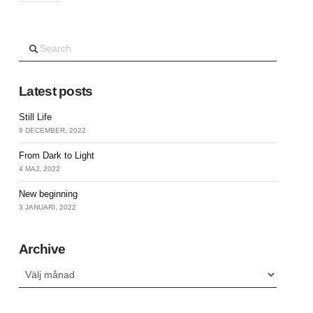
Search
Latest posts
Still Life
9 DECEMBER, 2022
From Dark to Light
4 MAJ, 2022
New beginning
3 JANUARI, 2022
Archive
Archive