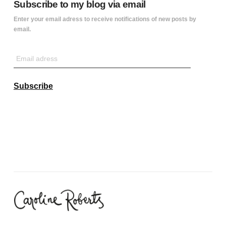
Subscribe to my blog via email
Enter your email adress to receive notifications of new posts by
email.
Email
adress
Subscribe