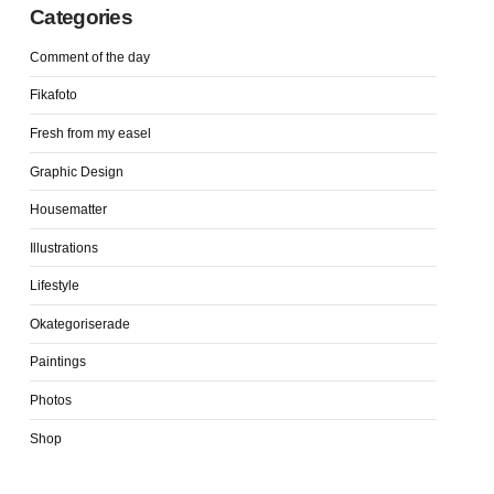
Categories
Comment of the day
Fikafoto
Fresh from my easel
Graphic Design
Housematter
Illustrations
Lifestyle
Okategoriserade
Paintings
Photos
Shop