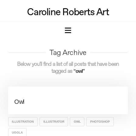
Caroline Roberts Art
Navigation
Tag Archive
Below you'll find a list of all posts that have been
tagged as
“owl”
Owl
ILLUSTRATION
ILLUSTRATOR
OWL
PHOTOSHOP
UGGLA