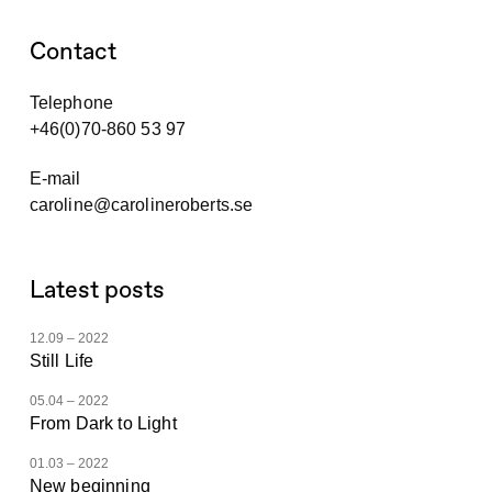
Contact
Telephone
+46(0)70-860 53 97
E-mail
caroline@carolineroberts.se
Latest posts
12.09 – 2022
Still Life
05.04 – 2022
From Dark to Light
01.03 – 2022
New beginning