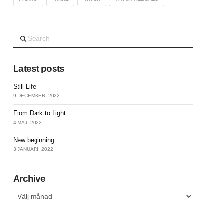
Search
Latest posts
Still Life
9 DECEMBER, 2022
From Dark to Light
4 MAJ, 2022
New beginning
3 JANUARI, 2022
Archive
Archive