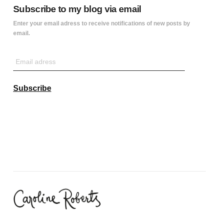
Subscribe to my blog via email
Enter your email adress to receive notifications of new posts by
email.
Email
adress
Subscribe