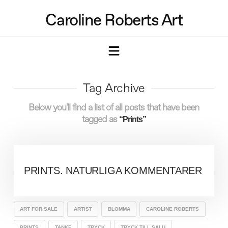
Caroline Roberts Art
Navigation
Tag Archive
Below you'll find a list of all posts that have been
tagged as
“Prints”
PRINTS. NATURLIGA KOMMENTARER
ART FOR SALE
ARTIST
BLOMMA
CAROLINE ROBERTS
PRINTS
TANKE
TRYCK
TRYCK TILL SALU