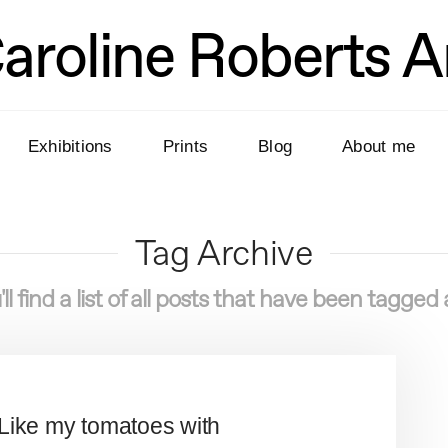
aroline Roberts A
Exhibitions
Prints
Blog
About me
Tag Archive
ll find a list of all posts that have been tagged
. Like my tomatoes with