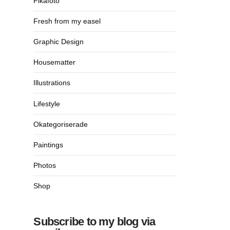
Fikafoto
Fresh from my easel
Graphic Design
Housematter
Illustrations
Lifestyle
Okategoriserade
Paintings
Photos
Shop
Subscribe to my blog via