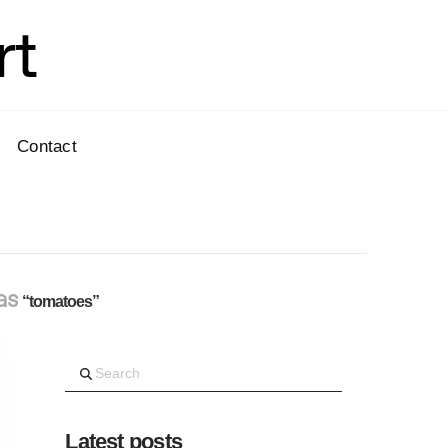
rt
Contact
 as
“tomatoes”
Search
Latest posts