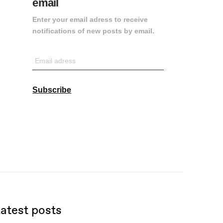
email
Enter your email adress to receive
notifications of new posts by email.
Email
adress
Subscribe
atest posts