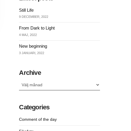
Still Life
9 DECEMBER, 2022
From Dark to Light
4 MAJ, 2022
New beginning
3 JANUARI, 2022
Archive
Archive
Categories
Comment of the day