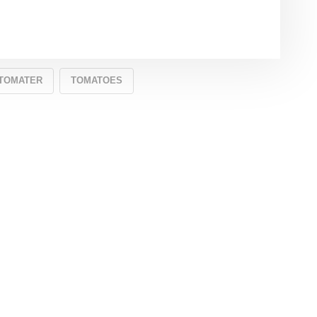
TOMATER
TOMATOES