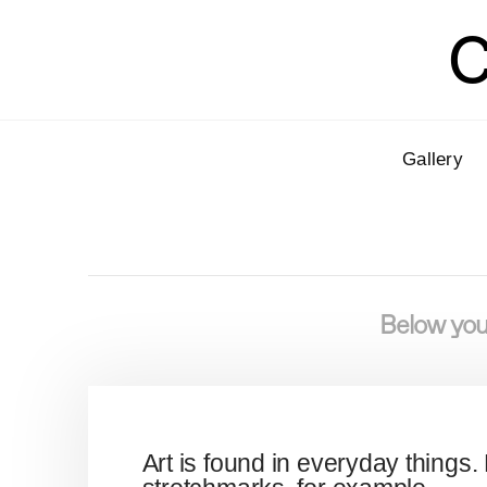
C
Gallery
Below you'
Art is found in everyday things