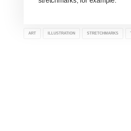
stretchmarks, for example.
ART
ILLUSTRATION
STRETCHMARKS