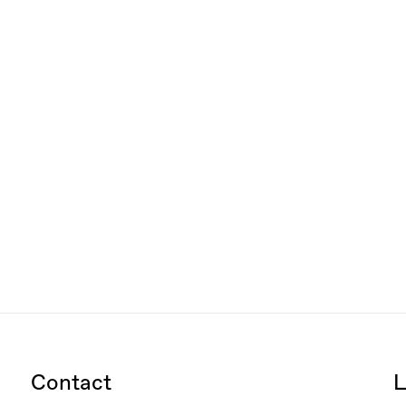
Contact
L